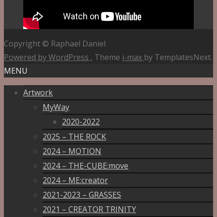
Copyright © Raphael Daniel
Powered by WordPress
, Theme
i-max
by TemplatesNext.
MENU
Artwork
MyWay
2020-2022
2025 – THE ROCK
2024 – MOTION
2024 – THE-CUBE:move
2024 – ME:creator
2021-2023 – GRASSES
2021 – CREATOR TRINITY