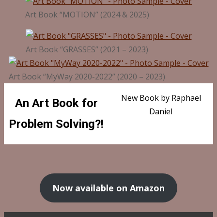
Art Book “MOTION” (2024 & 2025)
Art Book “GRASSES” (2021 – 2023)
Art Book “MyWay 2020-2022” (2020 – 2023)
New Book by Raphael
An Art Book for
Daniel
Problem Solving?!
Now available on Amazon