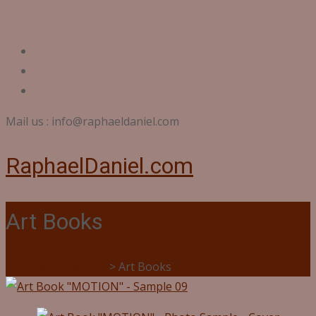
Mail us : info@raphaeldaniel.com
RaphaelDaniel.com
Art Books
RaphaelDaniel.com
>
Art Books