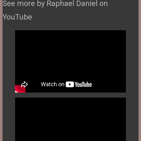
See more by Raphael Daniel on
YouTube